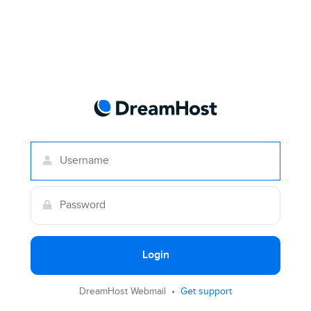
Login
DreamHost Webmail •
Get support